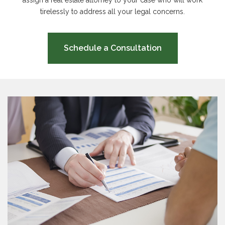
assign a real estate attorney to your case who will work
tirelessly to address all your legal concerns.
Schedule a Consultation