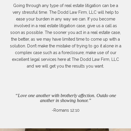
Going through any type of real estate litigation can be a
very stressful time. The Dodd Law Firm, LLC will help to
ease your burden in any way we can. If you become
involved in a real estate litigation case, give us a call as
soon as possible. The sooner you act in a real estate case,
the better, as we may have limited time to come up with a
solution. Don’t make the mistake of trying to go it alone in a
complex case such as a foreclosure; make use of our
excellent legal services here at The Dodd Law Firm, LLC
and we will get you the results you want.
“Love one another with brotherly affection. Outdo one
another in showing honor.”
-Romans 12:10