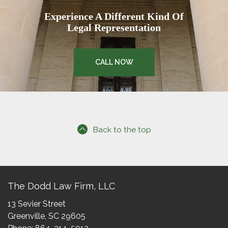
Experience A Different Kind Of
Legal Representation
CALL NOW
Back to the top
The Dodd Law Firm, LLC
13 Sevier Street
Greenville, SC 29605