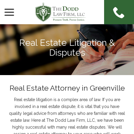
menu
Skip
to
Content
Real Estate Litigation &
Disputes
Real Estate Attorney in Greenville
Real estate litigation is a complex area of law. If you are
involved in a real estate dispute, it is vital that you have
quality legal advice from attorneys who are familiar with real
estate law. Here at The Dodd Law Firm, LLC, we have been
highly successful with many real estate disputes. We will