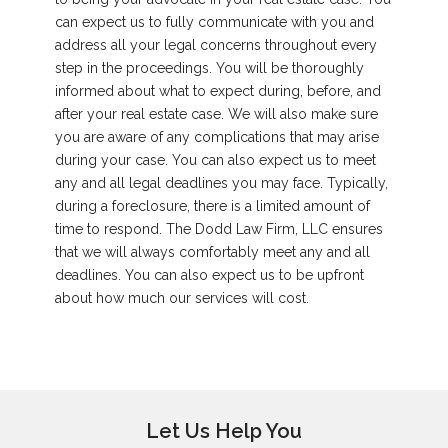
can expect us to fully communicate with you and
address all your legal concerns throughout every
step in the proceedings. You will be thoroughly
informed about what to expect during, before, and
after your real estate case. We will also make sure
you are aware of any complications that may arise
during your case. You can also expect us to meet
any and all legal deadlines you may face. Typically,
during a foreclosure, there is a limited amount of
time to respond. The Dodd Law Firm, LLC ensures
that we will always comfortably meet any and all
deadlines. You can also expect us to be upfront
about how much our services will cost.
Let Us Help You