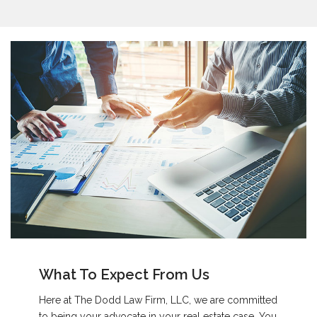
What To Expect From Us
Here at The Dodd Law Firm, LLC, we are committed
to being your advocate in your real estate case. You