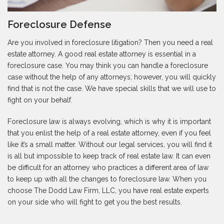
Foreclosure Defense
Are you involved in foreclosure litigation? Then you need a real
estate attorney. A good real estate attorney is essential in a
foreclosure case. You may think you can handle a foreclosure
case without the help of any attorneys; however, you will quickly
find that is not the case. We have special skills that we will use to
fight on your behalf.
Foreclosure law is always evolving, which is why it is important
that you enlist the help of a real estate attorney, even if you feel
like it’s a small matter. Without our legal services, you will find it
is all but impossible to keep track of real estate law. It can even
be difficult for an attorney who practices a different area of law
to keep up with all the changes to foreclosure law. When you
choose The Dodd Law Firm, LLC, you have real estate experts
on your side who will fight to get you the best results.