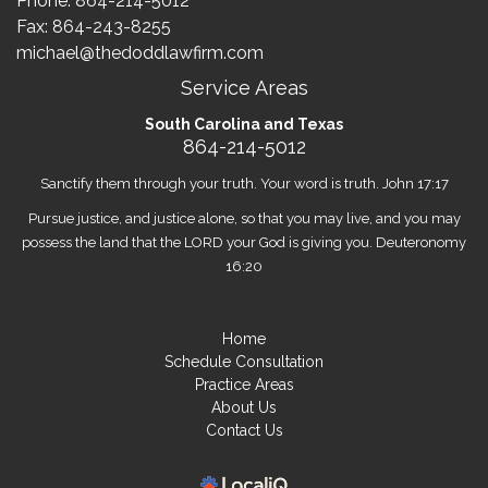
Phone:
864-214-5012
Fax: 864-243-8255
michael@thedoddlawfirm.com
Service Areas
South Carolina and Texas
864-214-5012
Sanctify them through your truth. Your word is truth. John 17:17
Pursue justice, and justice alone, so that you may live, and you may
possess the land that the LORD your God is giving you. Deuteronomy
16:20
Home
Schedule Consultation
Practice Areas
About Us
Contact Us